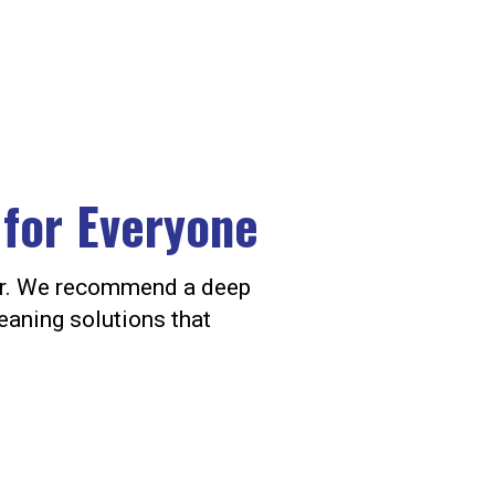
 for Everyone
oor. We recommend a deep
eaning solutions that