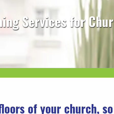
ning Services for Chu
floors of your church, s