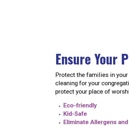
Ensure Your P
Protect the families in yo
cleaning for your congregati
protect your place of worsh
Eco-friendly
Kid-Safe
Eliminate Allergens an