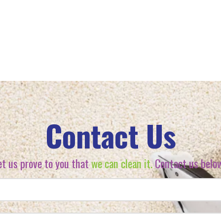
Contact Us
et us prove to you that
we can clean it.
Contact us belo