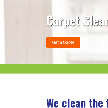
Carpet Clea
Get a Quote
We clean the 