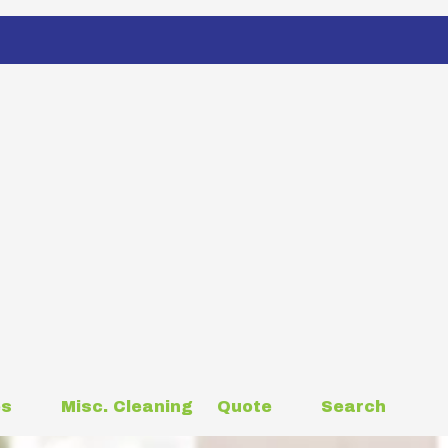
es
Misc. Cleaning
Quote
Search