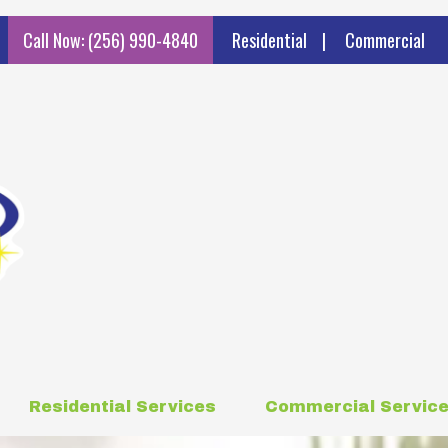
Call Now: (256) 990-4840
Residential
|
Commercial
Residential Services
Commercial Servic