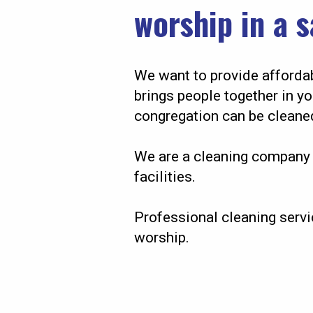
worship in a 
We want to provide affordab
brings people together in y
congregation can be cleaned
We are a cleaning company 
facilities.
Professional cleaning servi
worship.