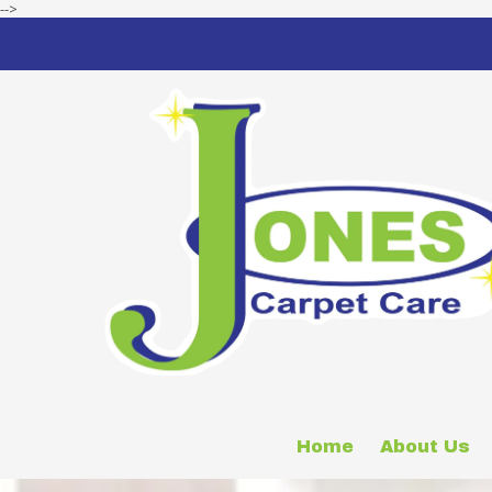
-->
Skip to content
Home
About Us