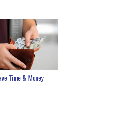
ave Time & Money