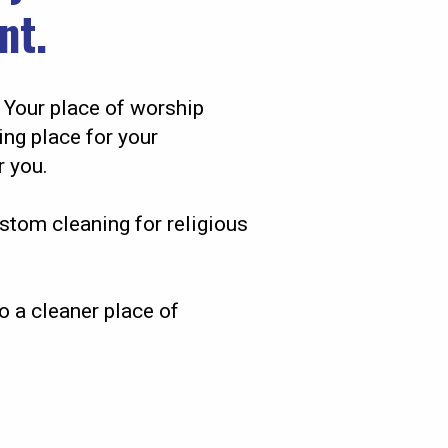
nt.
 Your place of worship
ing place for your
r you.
stom cleaning for religious
o a cleaner place of