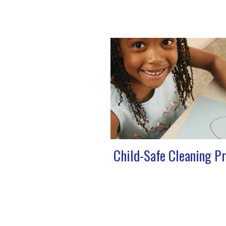
Child-Safe Cleaning P