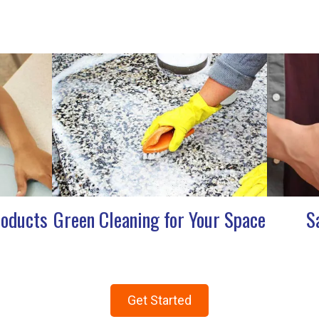
roducts
Green Cleaning for Your Space
S
Get Started