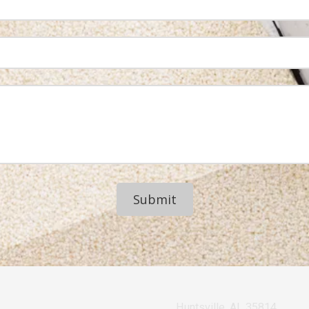
Huntsville, AL 35814