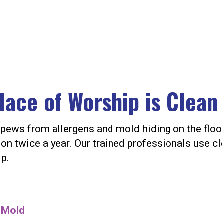
lace of Worship is Clean
ur pews from allergens and mold hiding on the fl
on twice a year. Our trained professionals use cl
ip.
d Mold