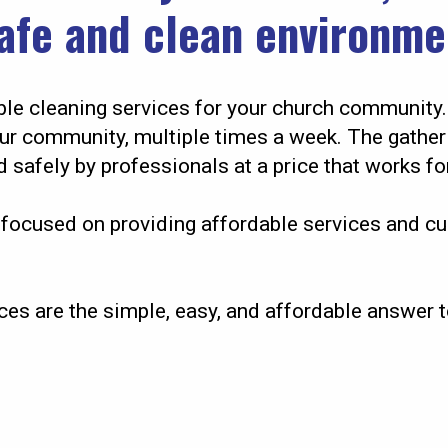
safe and clean environme
le cleaning services for your church community.
our community, multiple times a week. The gather
 safely by professionals at a price that works fo
focused on providing affordable services and cu
ces are the simple, easy, and affordable answer t