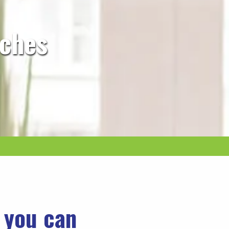
rches
o you can