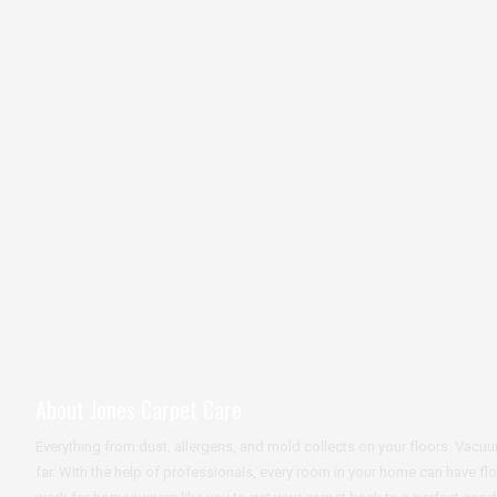
About Jones Carpet Care
Everything from dust, allergens, and mold collects on your floors. Va
far. With the help of professionals, every room in your home can have fl