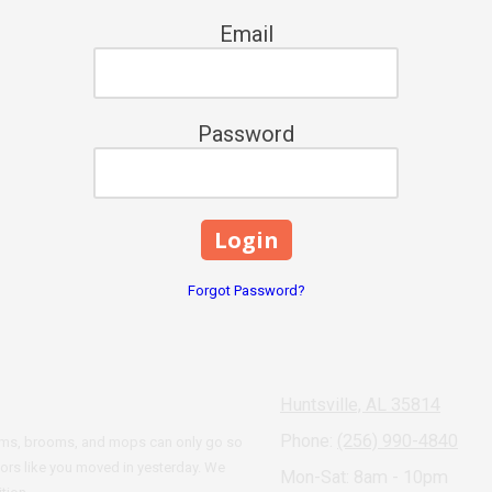
Email
Password
Forgot Password?
Huntsville, AL 35814
Phone:
(256) 990-4840
cuums, brooms, and mops can only go so
oors like you moved in yesterday. We
Mon-Sat: 8am - 10pm