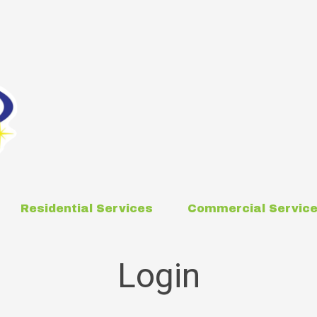
Residential Services
Commercial Servic
Login