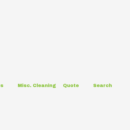
es
Misc. Cleaning
Quote
Search