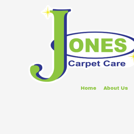
Skip to content
Home
About Us