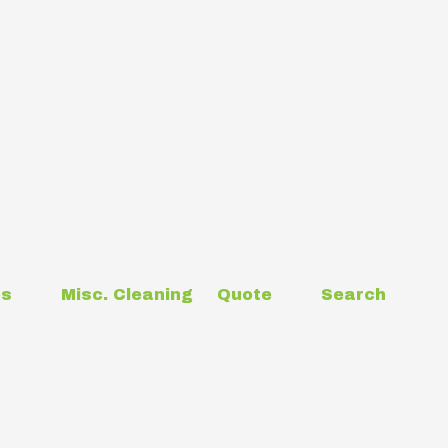
es
Misc. Cleaning
Quote
Search