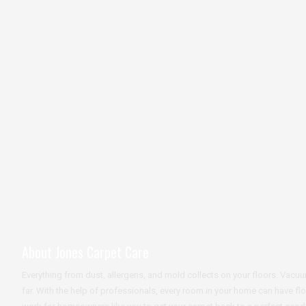
About Jones Carpet Care
Everything from dust, allergens, and mold collects on your floors. Va
far. With the help of professionals, every room in your home can have fl