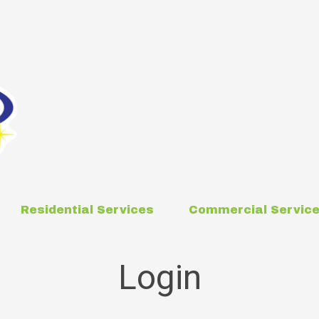
Residential Services
Commercial Servic
Login