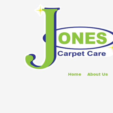
Skip to content
Home
About Us