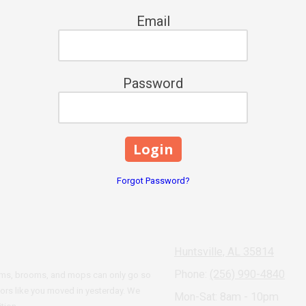
Email
Password
Forgot Password?
Huntsville, AL 35814
Phone:
(256) 990-4840
cuums, brooms, and mops can only go so
oors like you moved in yesterday. We
Mon-Sat: 8am - 10pm